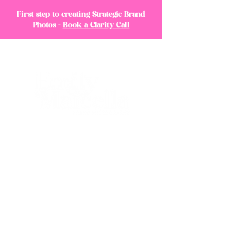
First step to creating Strategic Brand
Photos -
Book a Clarity Call