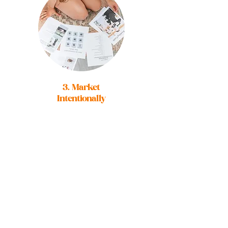
3. Market
Intentionally
You'll receive a
library of on-brand
intentional images
to use through out
your marketing
and begin to build
those valuable
connections with
your ideal client.