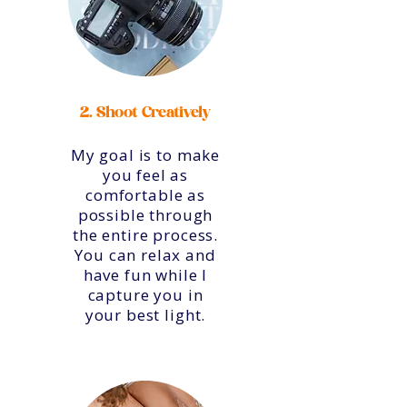
2. Shoot Creatively
My goal is to make
you feel as
comfortable as
possible through
the entire process.
You can relax and
have fun while I
capture you in
your best light.