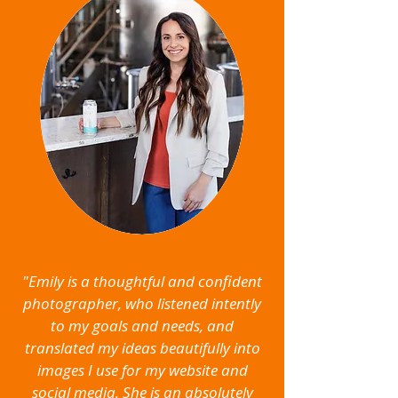
"Emily is a thoughtful and confident
photographer, who listened intently
to my goals and needs, and
translated my ideas beautifully into
images I use for my website and
social media. She is an absolutely