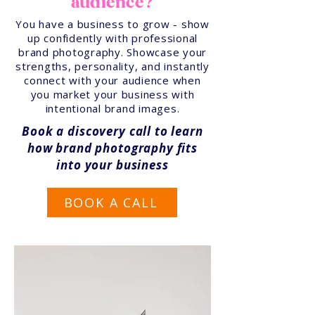
audience?
You have a business to grow - show
up confidently with professional
brand photography. Showcase your
strengths, personality, and instantly
connect with your audience when
you market your business with
intentional brand images.
Book a discovery call to learn
how brand photography fits
into your business
BOOK A CALL