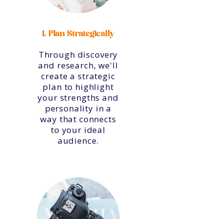
1. Plan Strategically
Through discovery
and research, we'll
create a strategic
plan to highlight
your strengths and
personality in a
way that connects
to your ideal
audience.