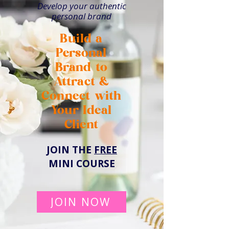
Develop your authentic
personal brand
Build a
Personal
Brand to
Attract &
Connect with
Your Ideal
Client
JOIN THE
FREE
MINI COURSE
JOIN NOW