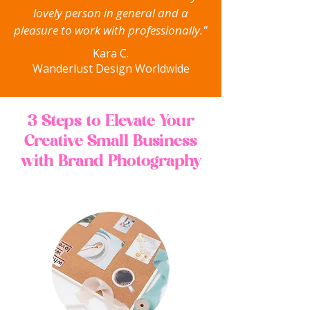
lovely person in general and a
pleasure to work with professionally."
Kara C.
Wanderlust Design Worldwide
3 Steps to Elevate Your
Creative Small Business
with Brand Photography