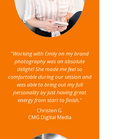
"Working with Emily on my brand
photography was an absolute
delight! She made me feel so
comfortable during our session and
was able to bring out my full
personality by just having great
energy from start to finish."
Christen G.
CMG Digital Media