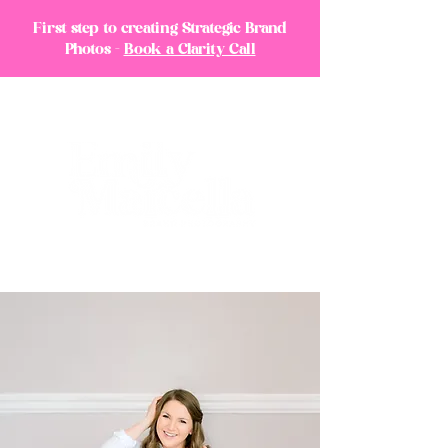
First step to creating Strategic Brand
Photos -
Book a Clarity Call