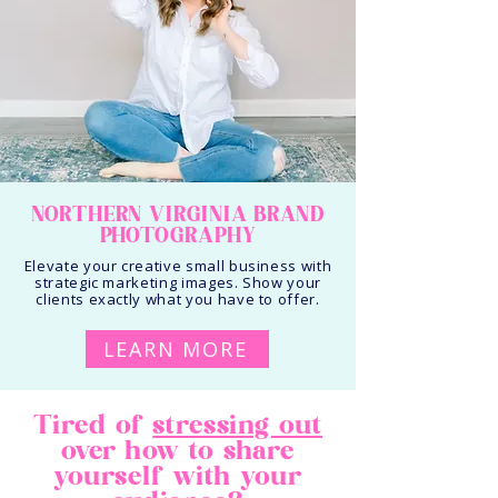
NORTHERN VIRGINIA BRAND
PHOTOGRAPHY
Elevate your creative small business with
strategic marketing images. Show your
clients exactly what you have to offer.
LEARN MORE
Tired of
stressing out
over how to share
yourself with your