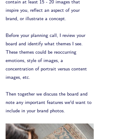
contain at least 15 - 20 images that 
inspire you, reflect an aspect of your 
brand, or illustrate a concept. 
Before your planning call, I review your 
board and identify what themes I see. 
These themes could be reoccurring 
emotions, style of images, a 
concentration of portrait versus content 
images, etc.
Then together we discuss the board and 
note any important features we'd want to 
include in your brand photos.