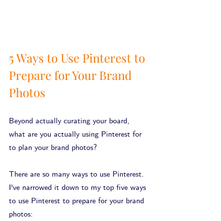
5 Ways to Use Pinterest to 
Prepare for Your Brand 
Photos
Beyond actually curating your board, 
what are you actually using Pinterest for 
to plan your brand photos?
There are so many ways to use Pinterest. 
I've narrowed it down to my top five ways 
to use Pinterest to prepare for your brand 
photos: