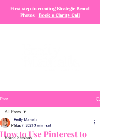
First step to creating Strategic Brand
Photos -
Book a Clarity Call
Post
All Posts
Emily Marcella
All Posts
Mar 7, 2023
3 min read
How to Use Pinterest to
Brand Sessions