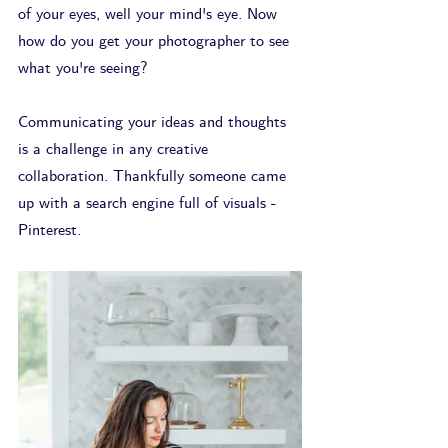
of your eyes, well your mind's eye. Now 
how do you get your photographer to see 
what you're seeing? 
Communicating your ideas and thoughts 
is a challenge in any creative 
collaboration. Thankfully someone came 
up with a search engine full of visuals - 
Pinterest. 