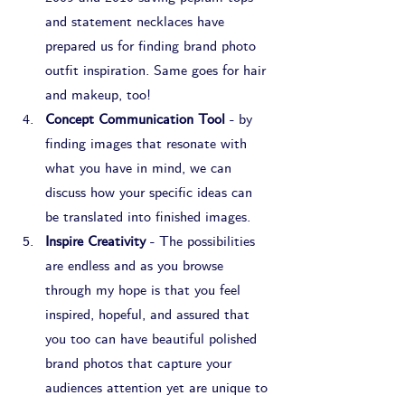
and statement necklaces have 
prepared us for finding brand photo 
outfit inspiration. Same goes for hair 
and makeup, too!
Concept Communication Tool
 - by 
finding images that resonate with 
what you have in mind, we can 
discuss how your specific ideas can 
be translated into finished images.
Inspire Creativity
 - The possibilities 
are endless and as you browse 
through my hope is that you feel 
inspired, hopeful, and assured that 
you too can have beautiful polished 
brand photos that capture your 
audiences attention yet are unique to 