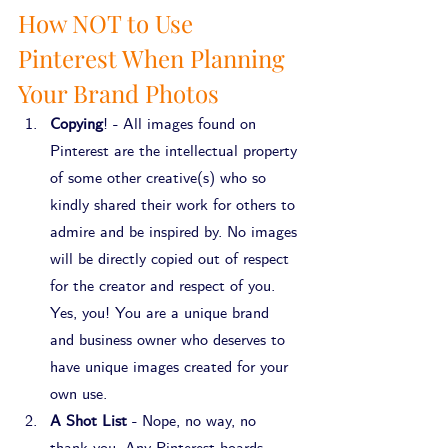
How NOT to Use 
Pinterest When Planning 
Your Brand Photos
Copying
! - All images found on 
Pinterest are the intellectual property 
of some other creative(s) who so 
kindly shared their work for others to 
admire and be inspired by. No images 
will be directly copied out of respect 
for the creator and respect of you. 
Yes, you! You are a unique brand 
and business owner who deserves to 
have unique images created for your 
own use.
A Shot List
 - Nope, no way, no 