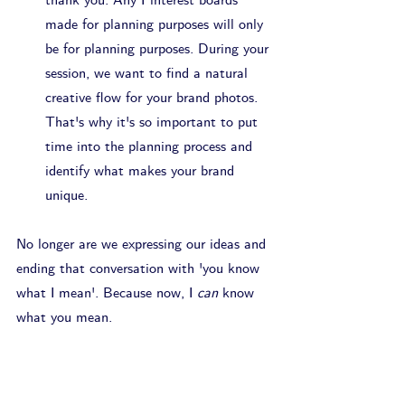
thank you. Any Pinterest boards 
made for planning purposes will only 
be for planning purposes. During your 
session, we want to find a natural 
creative flow for your brand photos. 
That's why it's so important to put 
time into the planning process and 
identify what makes your brand 
unique.
No longer are we expressing our ideas and 
ending that conversation with 'you know 
what I mean'. Because now, I 
can
 know 
what you mean.