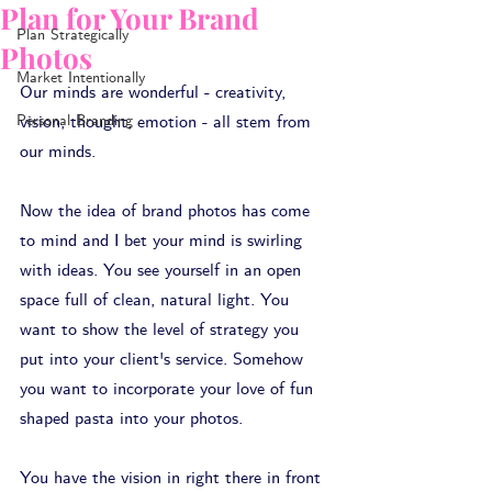
Plan for Your Brand
Plan Strategically
Photos
Market Intentionally
Our minds are wonderful - creativity, 
Personal Branding
vision, thought, emotion - all stem from 
our minds.
Now the idea of brand photos has come 
to mind and I bet your mind is swirling 
with ideas. You see yourself in an open 
space full of clean, natural light. You 
want to show the level of strategy you 
put into your client's service. Somehow 
you want to incorporate your love of fun 
shaped pasta into your photos. 
You have the vision in right there in front 