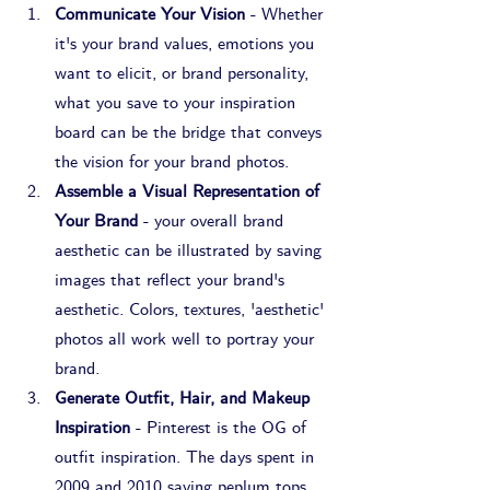
Communicate Your Vision
 - Whether 
it's your brand values, emotions you 
want to elicit, or brand personality, 
what you save to your inspiration 
board can be the bridge that conveys 
the vision for your brand photos.
Assemble a Visual Representation of 
Your Brand
 - your overall brand 
aesthetic can be illustrated by saving 
images that reflect your brand's 
aesthetic. Colors, textures, 'aesthetic' 
photos all work well to portray your 
brand.
Generate Outfit, Hair, and Makeup 
Inspiration
 - Pinterest is the OG of 
outfit inspiration. The days spent in 
2009 and 2010 saving peplum tops 