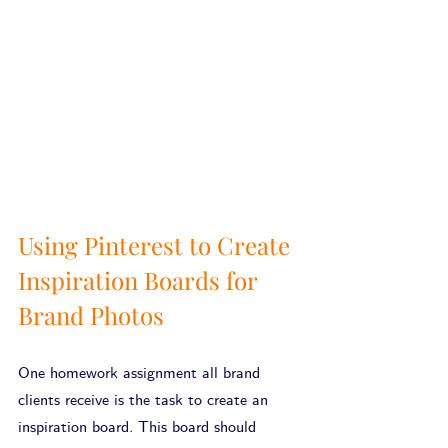
Using Pinterest to Create 
Inspiration Boards for 
Brand Photos
One homework assignment all brand 
clients receive is the task to create an 
inspiration board. This board should 